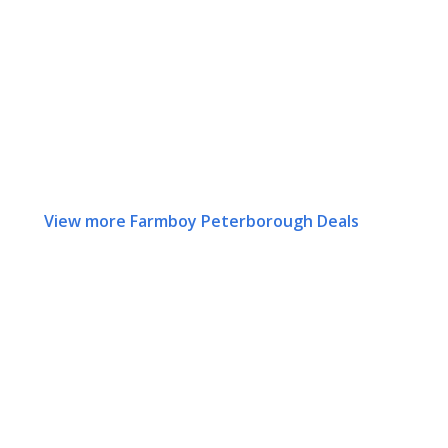
View more Farmboy Peterborough Deals