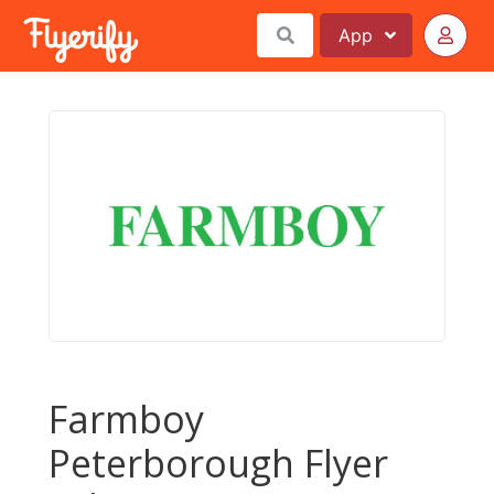
App
Farmboy
Peterborough Flyer