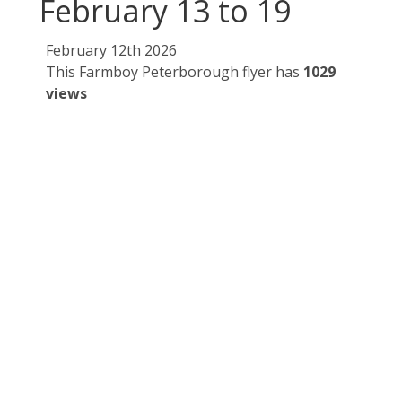
February 13 to 19
February 12th 2026
This Farmboy Peterborough flyer has
1029
views