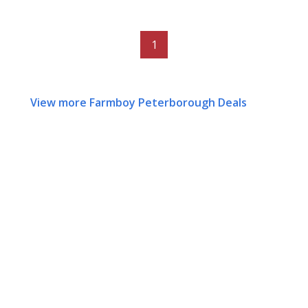
1
View more Farmboy Peterborough Deals