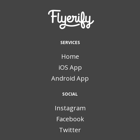
SERVICES
Home
iOS App
Android App
SOCIAL
Instagram
Facebook
Twitter