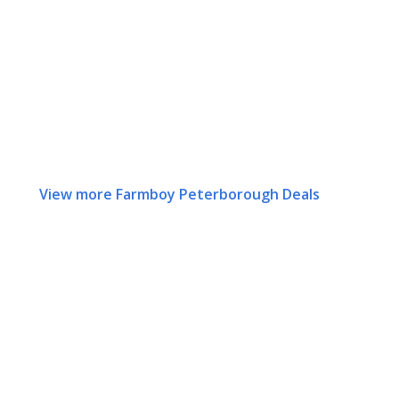
View more Farmboy Peterborough Deals