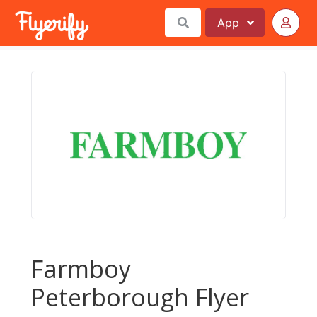
App
Farmboy
Peterborough Flyer