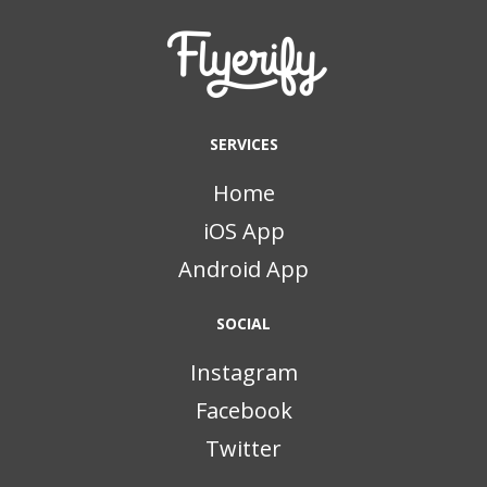
SERVICES
Home
iOS App
Android App
SOCIAL
Instagram
Facebook
Twitter