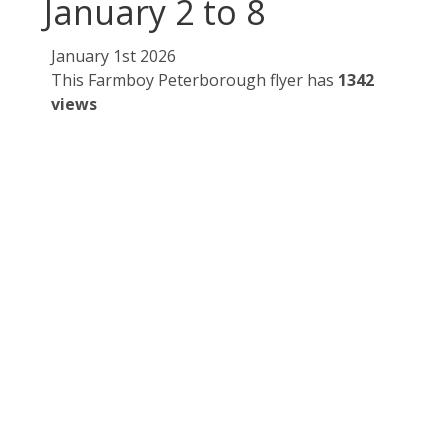
January 2 to 8
January 1st 2026
This Farmboy Peterborough flyer has
1342
views