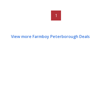
1
View more Farmboy Peterborough Deals