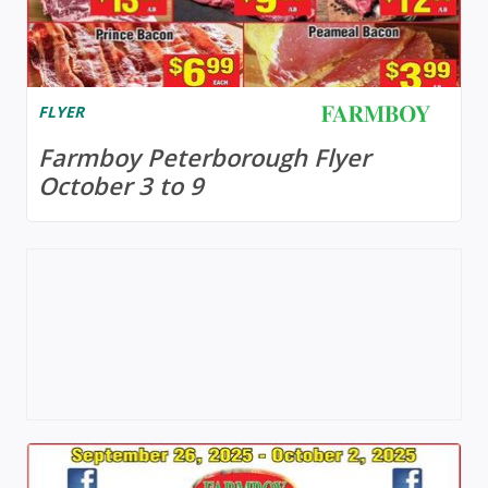
FLYER
Farmboy Peterborough Flyer
October 3 to 9