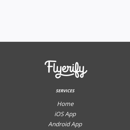
SERVICES
Home
iOS App
Android App