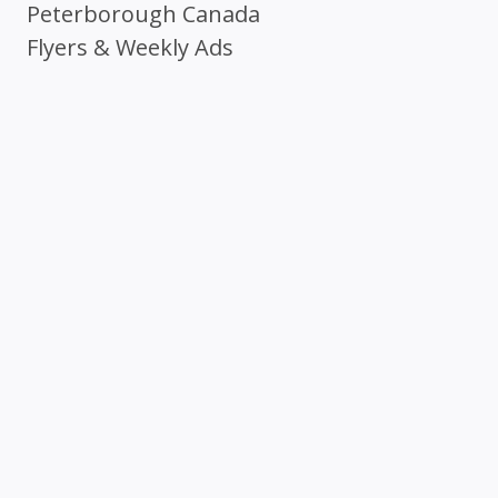
Peterborough Canada
Flyers & Weekly Ads