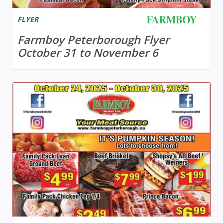
FLYER
Farmboy Peterborough Flyer
October 31 to November 6