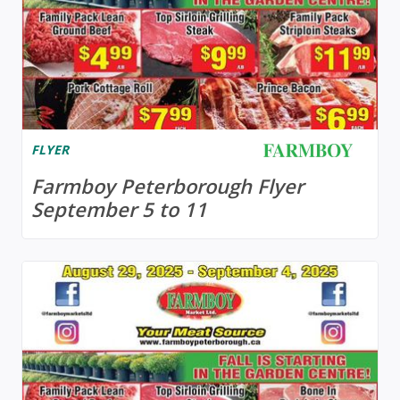
FLYER
Farmboy Peterborough Flyer
September 5 to 11