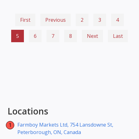
First
Previous
2
3
4
5
6
7
8
Next
Last
Locations
Farmboy Markets Ltd, 754 Lansdowne St,
Peterborough, ON, Canada