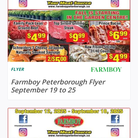
FLYER
Farmboy Peterborough Flyer
September 19 to 25