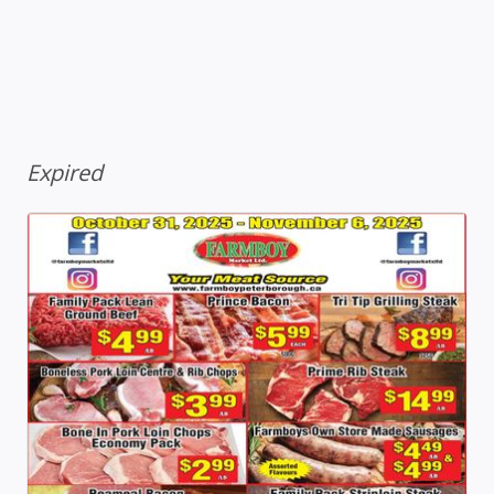
Expired