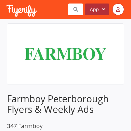
App
Farmboy Peterborough
Flyers & Weekly Ads
347 Farmboy