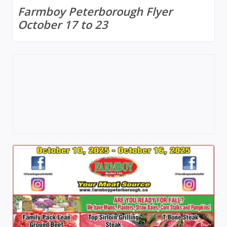
Farmboy Peterborough Flyer
October 17 to 23