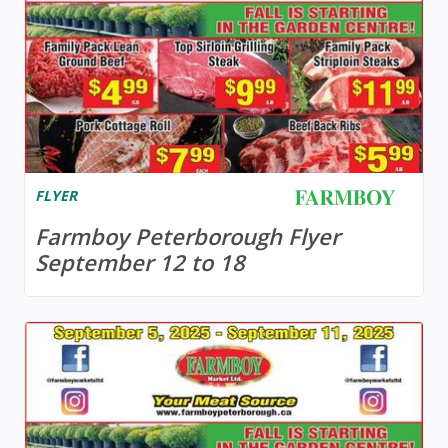
FLYER
Farmboy Peterborough Flyer
September 12 to 18