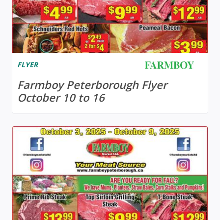
FLYER
Farmboy Peterborough Flyer
October 10 to 16