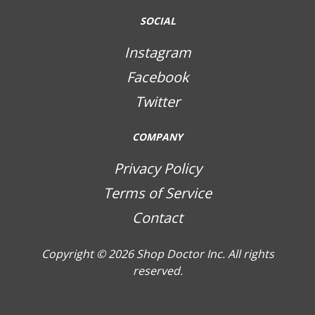
SOCIAL
Instagram
Facebook
Twitter
COMPANY
Privacy Policy
Terms of Service
Contact
Copyright © 2026
Shop Doctor Inc. All rights
reserved.