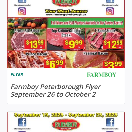
FLYER
Farmboy Peterborough Flyer
September 26 to October 2