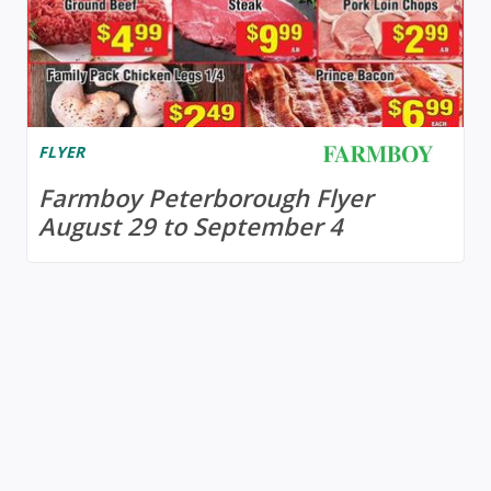
FLYER
Farmboy Peterborough Flyer
August 29 to September 4