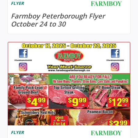
FLYER
Farmboy Peterborough Flyer
October 24 to 30
FLYER